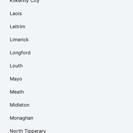
Kilkenny City
Laois
Leitrim
Limerick
Longford
Louth
Mayo
Meath
Midleton
Monaghan
North Tipperary