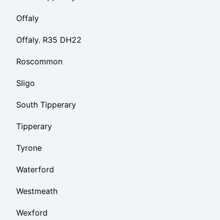
Offaly
Offaly. R35 DH22
Roscommon
Sligo
South Tipperary
Tipperary
Tyrone
Waterford
Westmeath
Wexford