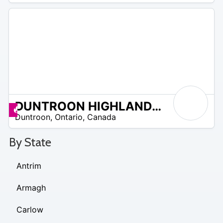
DUNTROON HIGHLANDS GOLF
 –
Deals available
Duntroon
,
Ontario
,
Canada
3
By State
Antrim
Armagh
Carlow