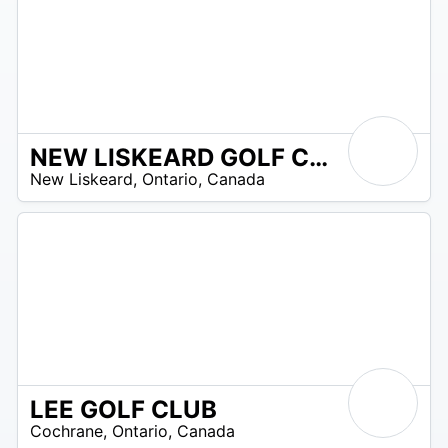
NEW LISKEARD GOLF CLUB
 –
New Liskeard
,
Ontario
,
Canada
5
LEE GOLF CLUB
 –
Cochrane
,
Ontario
,
Canada
0