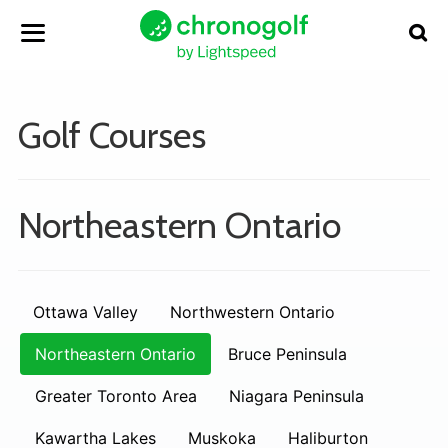
Golf Courses
Northeastern Ontario
Ottawa Valley
Northwestern Ontario
Northeastern Ontario
Bruce Peninsula
Greater Toronto Area
Niagara Peninsula
Kawartha Lakes
Muskoka
Haliburton