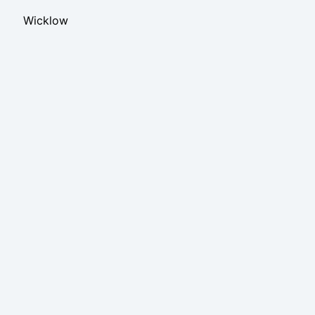
Wicklow