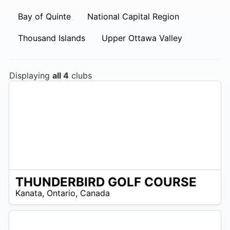
Bay of Quinte
National Capital Region
Thousand Islands
Upper Ottawa Valley
Displaying
all 4
clubs
THUNDERBIRD GOLF COURSE
 –
Kanata
,
Ontario
,
Canada
7