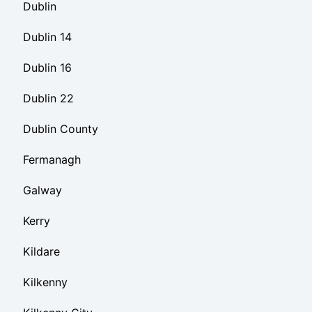
Dublin
Dublin 14
Dublin 16
Dublin 22
Dublin County
Fermanagh
Galway
Kerry
Kildare
Kilkenny