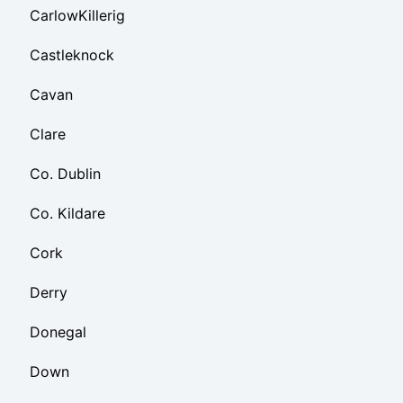
CarlowKillerig
Castleknock
Cavan
Clare
Co. Dublin
Co. Kildare
Cork
Derry
Donegal
Down