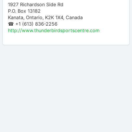
1927 Richardson Side Rd
P.O. Box 13182
Kanata
,
Ontario
,
K2K 1X4
,
Canada
☎ +1 (613) 836-2256
http://www.thunderbirdsportscentre.com