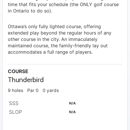
time that fits your schedule (the ONLY golf course
in Ontario to do so).
Ottawa’s only fully lighted course, offering
extended play beyond the regular hours of any
other course in the city. An immaculately
maintained course, the family-friendly lay out
accommodates a full range of players.
COURSE
Thunderbird
9 holes
Par 0
0 yards
SSS
N/A
SLOP
N/A