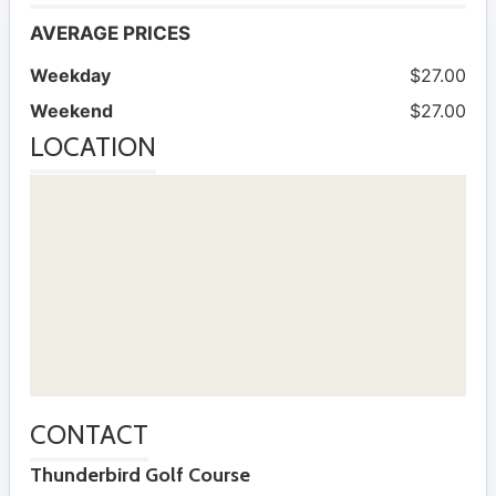
AVERAGE PRICES
Weekday
$27.00
Weekend
$27.00
LOCATION
CONTACT
Thunderbird Golf Course