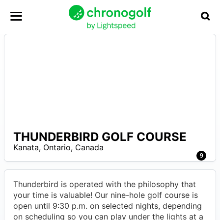
THUNDERBIRD GOLF COURSE
–
Kanata
,
Ontario
,
Canada
9
Thunderbird is operated with the philosophy that
your time is valuable! Our nine-hole golf course is
open until 9:30 p.m. on selected nights, depending
on scheduling so you can play under the lights at a