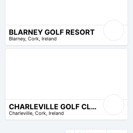
BLARNEY GOLF RESORT
R
Blarney
,
Cork
,
Ireland
 –
UR
CHARLEVILLE GOLF CLUB
R
Charleville
,
Cork
,
Ireland
 –
UR