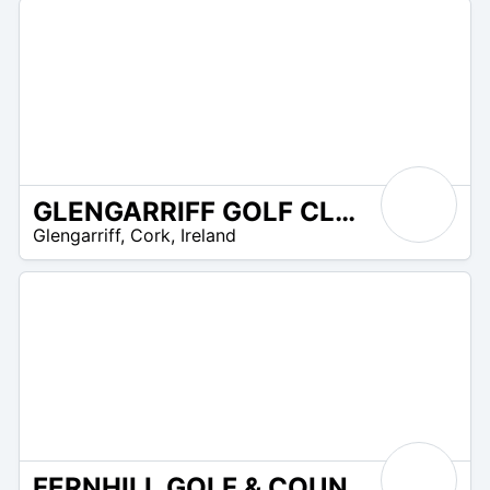
GLENGARRIFF GOLF CLUB
R
Glengarriff
,
Cork
,
Ireland
 –
UR
FERNHILL GOLF & COUNTRY CLUB