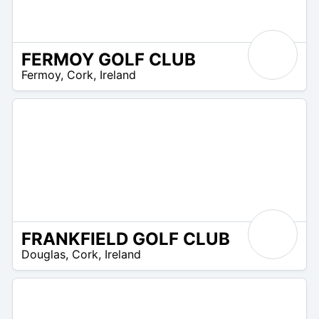
FERMOY GOLF CLUB
R
Fermoy
,
Cork
,
Ireland
 –
UR
FRANKFIELD GOLF CLUB
R
Douglas
,
Cork
,
Ireland
 –
UR