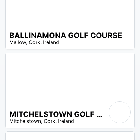
BALLINAMONA GOLF COURSE
R
Mallow
,
Cork
,
Ireland
 –
UR
MITCHELSTOWN GOLF CLUB
R
Mitchelstown
,
Cork
,
Ireland
 –
UR