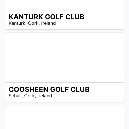
KANTURK GOLF CLUB
R
Kanturk
,
Cork
,
Ireland
 –
UR
COOSHEEN GOLF CLUB
R
Schull
,
Cork
,
Ireland
 –
UR