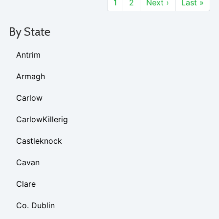
1
2
Next ›
Last »
By State
Antrim
Armagh
Carlow
CarlowKillerig
Castleknock
Cavan
Clare
Co. Dublin