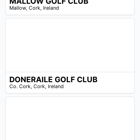
MALLOW GOLF CLUB
R
Mallow
,
Cork
,
Ireland
 –
UR
DONERAILE GOLF CLUB
/A
Co. Cork
,
Cork
,
Ireland