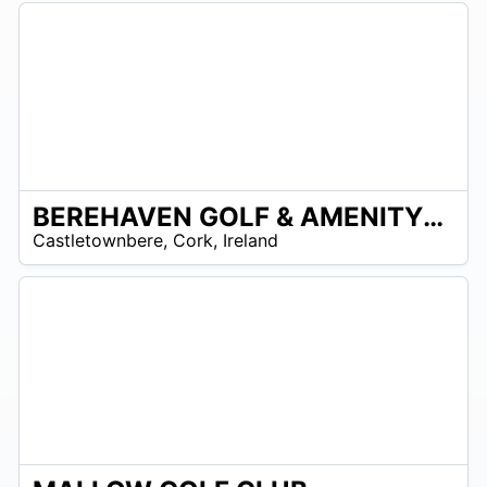
BEREHAVEN GOLF & AMENITY PARK
R
Castletownbere
,
Cork
,
Ireland
 –
UR