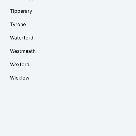
Tipperary
Tyrone
Waterford
Westmeath
Wexford
Wicklow