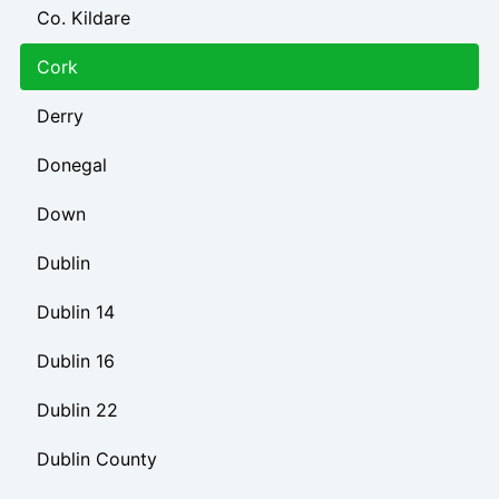
Co. Kildare
Cork
Derry
Donegal
Down
Dublin
Dublin 14
Dublin 16
Dublin 22
Dublin County