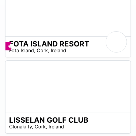
FOTA ISLAND RESORT
R
Deals available
Fota Island
,
Cork
,
Ireland
 –
R
0
LISSELAN GOLF CLUB
R
Clonakilty
,
Cork
,
Ireland
 –
UR