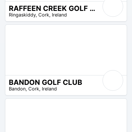
RAFFEEN CREEK GOLF CLUB
R
Ringaskiddy
,
Cork
,
Ireland
 –
UR
BANDON GOLF CLUB
R
Bandon
,
Cork
,
Ireland
 –
UR