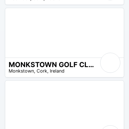
UR
MONKSTOWN GOLF CLUB
R
Monkstown
,
Cork
,
Ireland
 –
UR