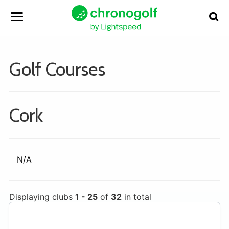
Golf Courses
Cork
N/A
Displaying clubs
1 - 25
of
32
in total