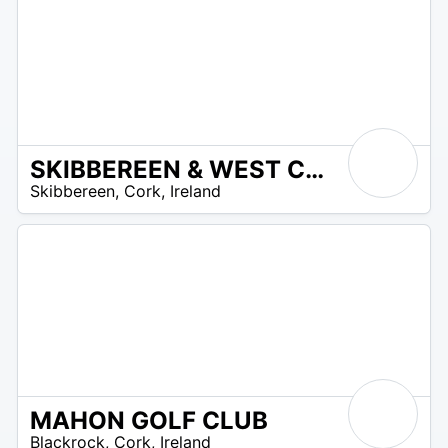
SKIBBEREEN & WEST CARBERY GOLF CLUB
R
Skibbereen
,
Cork
,
Ireland
 –
UR
MAHON GOLF CLUB
R
Blackrock
,
Cork
,
Ireland
 –