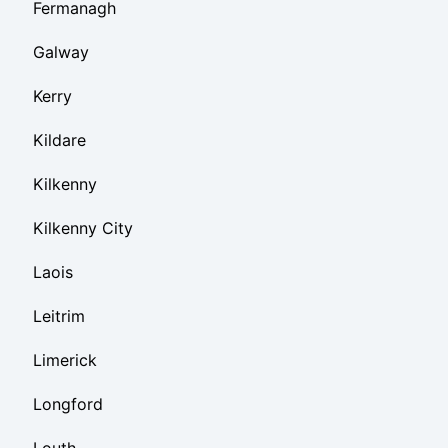
Fermanagh
Galway
Kerry
Kildare
Kilkenny
Kilkenny City
Laois
Leitrim
Limerick
Longford