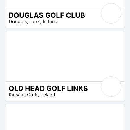
DOUGLAS GOLF CLUB
R
Douglas
,
Cork
,
Ireland
 –
UR
OLD HEAD GOLF LINKS
R
Kinsale
,
Cork
,
Ireland
 –
R
0