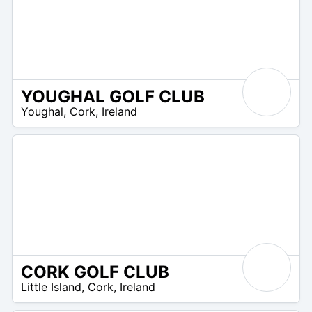
YOUGHAL GOLF CLUB
R
Youghal
,
Cork
,
Ireland
 –
UR
CORK GOLF CLUB
R
Little Island
,
Cork
,
Ireland
 –
UR