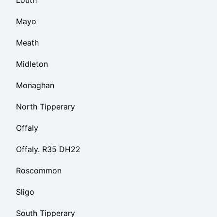
Louth
Mayo
Meath
Midleton
Monaghan
North Tipperary
Offaly
Offaly. R35 DH22
Roscommon
Sligo
South Tipperary