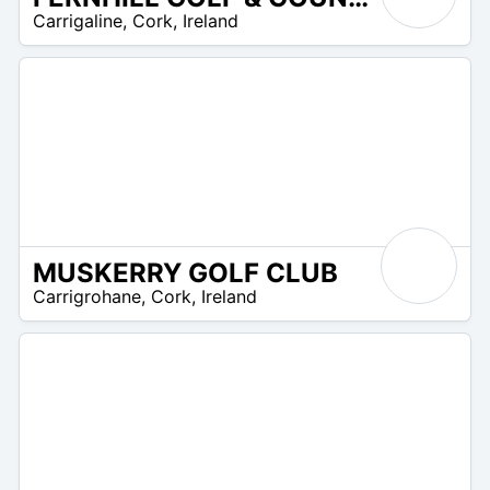
R
Carrigaline
,
Cork
,
Ireland
 –
UR
MUSKERRY GOLF CLUB
R
Carrigrohane
,
Cork
,
Ireland
 –
UR