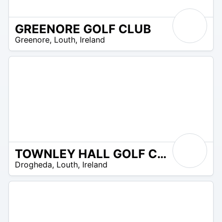
GREENORE GOLF CLUB
R
Greenore
,
Louth
,
Ireland
 –
UR
TOWNLEY HALL GOLF CLUB
R
Drogheda
,
Louth
,
Ireland
 –
UR