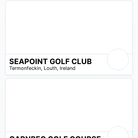
SEAPOINT GOLF CLUB
R
Termonfeckin
,
Louth
,
Ireland
 –
UR