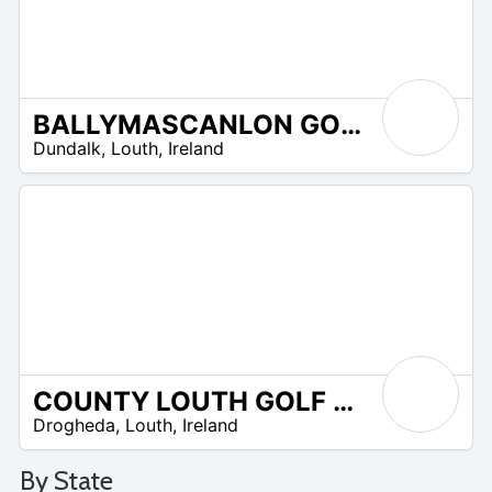
BALLYMASCANLON GOLF COURSE
R
Dundalk
,
Louth
,
Ireland
 –
UR
COUNTY LOUTH GOLF CLUB
R
Drogheda
,
Louth
,
Ireland
 –
R
0
By State