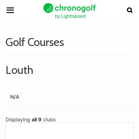
Golf Courses
Louth
N/A
Displaying
all 9
clubs