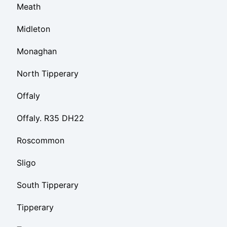
Meath
Midleton
Monaghan
North Tipperary
Offaly
Offaly. R35 DH22
Roscommon
Sligo
South Tipperary
Tipperary