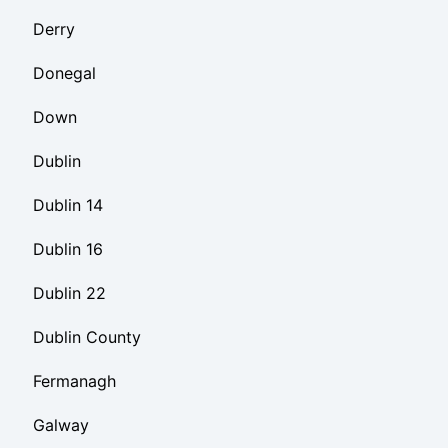
Derry
Donegal
Down
Dublin
Dublin 14
Dublin 16
Dublin 22
Dublin County
Fermanagh
Galway