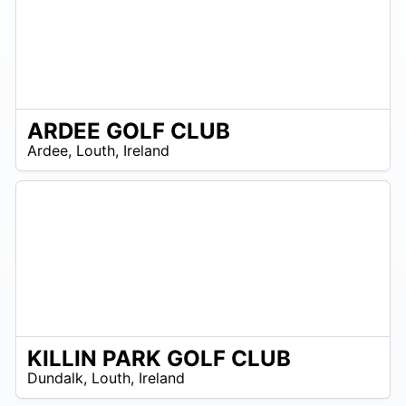
ARDEE GOLF CLUB
R
Ardee
,
Louth
,
Ireland
 –
UR
KILLIN PARK GOLF CLUB
R
Dundalk
,
Louth
,
Ireland
 –
UR