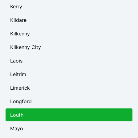
Kerry
Kildare
Kilkenny
Kilkenny City
Laois
Leitrim
Limerick
Longford
Louth
Mayo