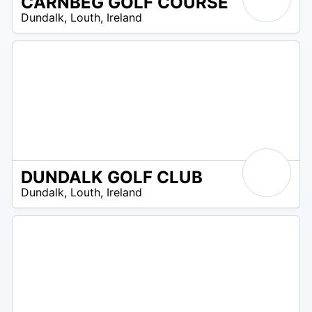
CARNBEG GOLF COURSE
R
Dundalk
,
Louth
,
Ireland
 –
UR
DUNDALK GOLF CLUB
R
Dundalk
,
Louth
,
Ireland
 –
UR