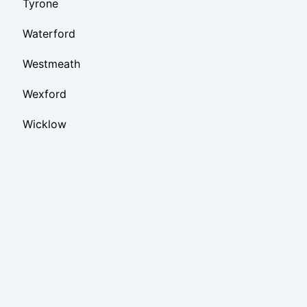
Tyrone
Waterford
Westmeath
Wexford
Wicklow