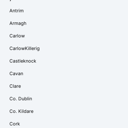
Antrim
Armagh
Carlow
CarlowKillerig
Castleknock
Cavan
Clare
Co. Dublin
Co. Kildare
Cork