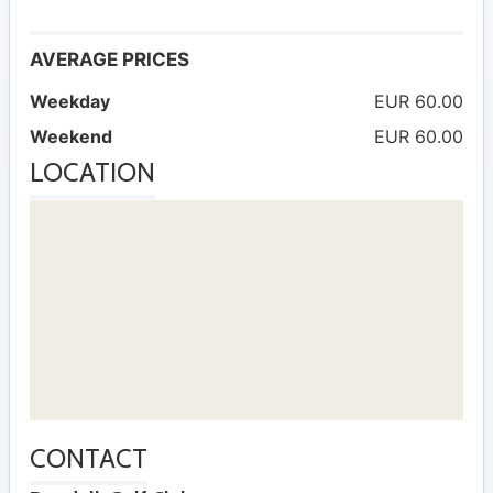
AVERAGE PRICES
Weekday
EUR 60.00
Weekend
EUR 60.00
LOCATION
CONTACT