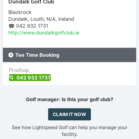
Dundalk Golf Club
Blackrock
Dundalk
,
Louth
,
N/A
,
Ireland
☎ 042 932 1731
http://www.dundalkgolfclub.ie
Tee Time Booking
Proshop
042 932 1731
Golf manager: Is this your golf club?
CLAIM IT NOW
See how Lightspeed Golf can help you manage your
facility.