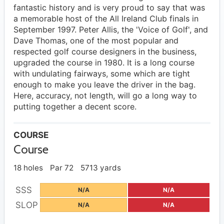
fantastic history and is very proud to say that was
a memorable host of the All Ireland Club finals in
September 1997. Peter Allis, the 'Voice of Golf', and
Dave Thomas, one of the most popular and
respected golf course designers in the business,
upgraded the course in 1980. It is a long course
with undulating fairways, some which are tight
enough to make you leave the driver in the bag.
Here, accuracy, not length, will go a long way to
putting together a decent score.
COURSE
Course
18 holes
Par 72
5713 yards
SSS
N/A
N/A
SLOP
N/A
N/A