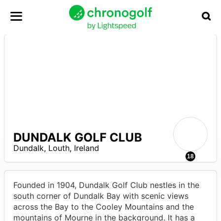
DUNDALK GOLF CLUB
–
Dundalk
,
Louth
,
Ireland
R
18
Founded in 1904, Dundalk Golf Club nestles in the
south corner of Dundalk Bay with scenic views
across the Bay to the Cooley Mountains and the
mountains of Mourne in the background. It has a