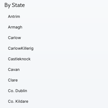
By State
Antrim
Armagh
Carlow
CarlowKillerig
Castleknock
Cavan
Clare
Co. Dublin
Co. Kildare