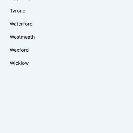
Tyrone
Waterford
Westmeath
Wexford
Wicklow