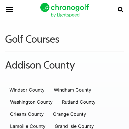
Golf Courses
Addison County
Windsor County
Windham County
Washington County
Rutland County
Orleans County
Orange County
Lamoille County
Grand Isle County