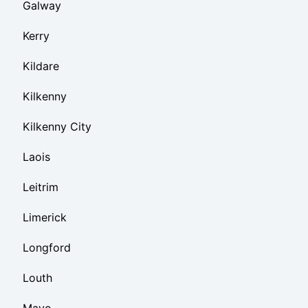
Galway
Kerry
Kildare
Kilkenny
Kilkenny City
Laois
Leitrim
Limerick
Longford
Louth
Mayo