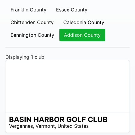
Franklin County
Essex County
Chittenden County
Caledonia County
Bennington County
Addison County
Displaying
1
club
BASIN HARBOR GOLF CLUB
/A
Vergennes
,
Vermont
,
United States