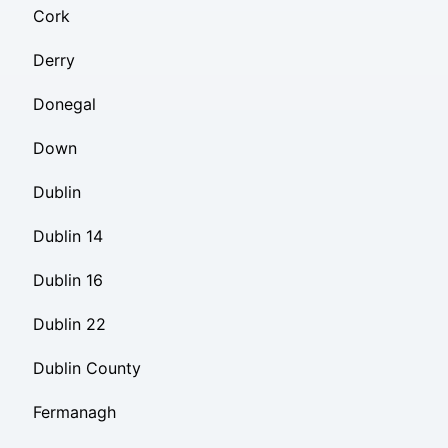
Cork
Derry
Donegal
Down
Dublin
Dublin 14
Dublin 16
Dublin 22
Dublin County
Fermanagh