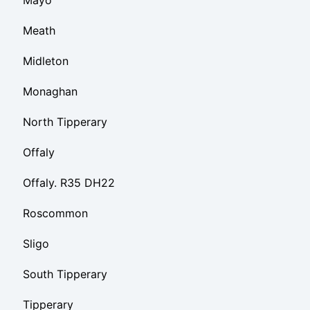
Meath
Midleton
Monaghan
North Tipperary
Offaly
Offaly. R35 DH22
Roscommon
Sligo
South Tipperary
Tipperary