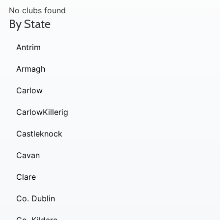
No clubs found
By State
Antrim
Armagh
Carlow
CarlowKillerig
Castleknock
Cavan
Clare
Co. Dublin