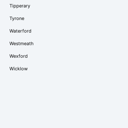
Tipperary
Tyrone
Waterford
Westmeath
Wexford
Wicklow