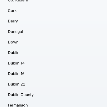
Co. Kildare
Cork
Derry
Donegal
Down
Dublin
Dublin 14
Dublin 16
Dublin 22
Dublin County
Fermanagh