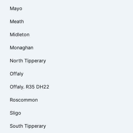
Mayo
Meath
Midleton
Monaghan
North Tipperary
Offaly
Offaly. R35 DH22
Roscommon
Sligo
South Tipperary