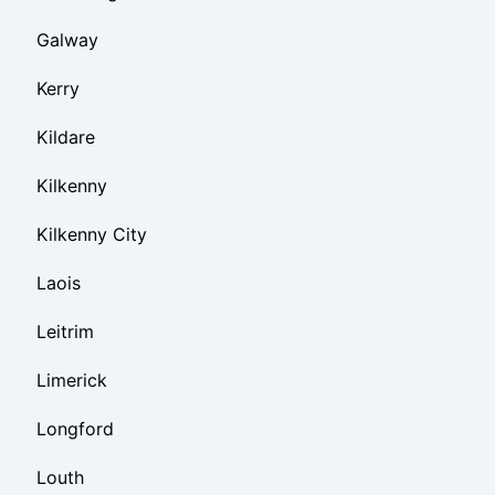
Galway
Kerry
Kildare
Kilkenny
Kilkenny City
Laois
Leitrim
Limerick
Longford
Louth