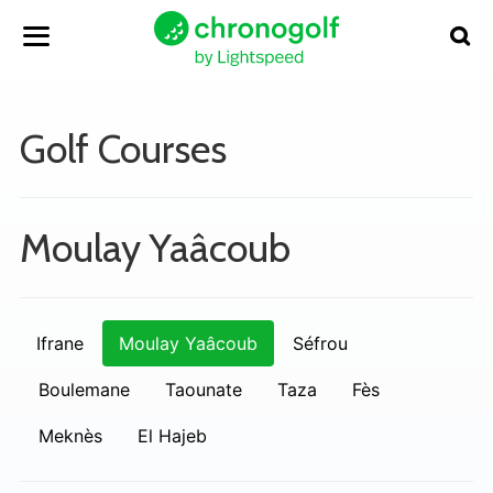
Golf Courses
Moulay Yaâcoub
Ifrane
Moulay Yaâcoub
Séfrou
Boulemane
Taounate
Taza
Fès
Meknès
El Hajeb