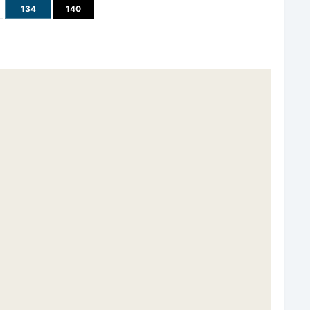
134
140