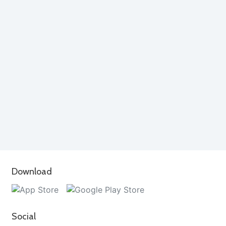
Download
Social