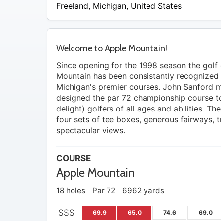
Freeland
,
Michigan
,
United States
Welcome to Apple Mountain!
Since opening for the 1998 season the golf
Mountain has been consistantly recognized 
Michigan's premier courses. John Sanford m
designed the par 72 championship course t
delight) golfers of all ages and abilities. Th
four sets of tee boxes, generous fairways, 
spectacular views.
COURSE
Apple Mountain
18 holes
Par 72
6962 yards
SSS
69.9
65.0
74.6
69.0