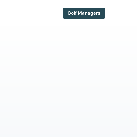
Golf Managers