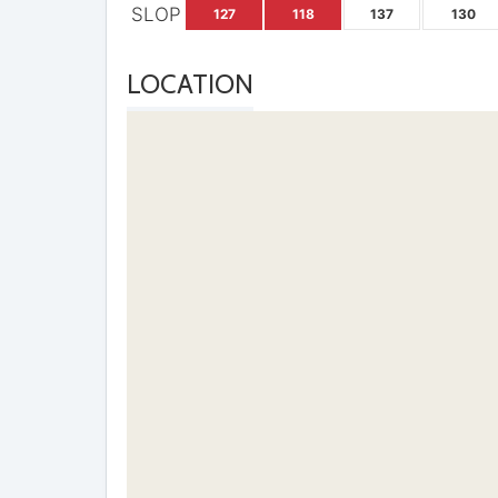
SLOP
127
118
137
130
LOCATION