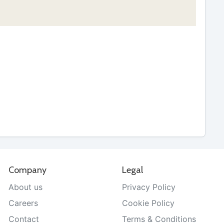
Company
Legal
About us
Privacy Policy
Careers
Cookie Policy
Contact
Terms & Conditions