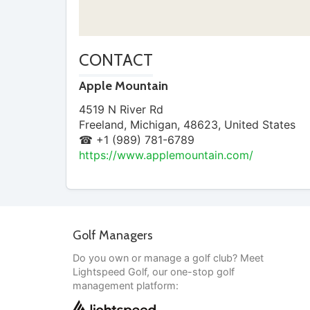
CONTACT
Apple Mountain
4519 N River Rd
Freeland
,
Michigan
,
48623
,
United States
☎ +1 (989) 781-6789
https://www.applemountain.com/
Golf Managers
Do you own or manage a golf club? Meet
Lightspeed Golf, our one-stop golf
management platform: