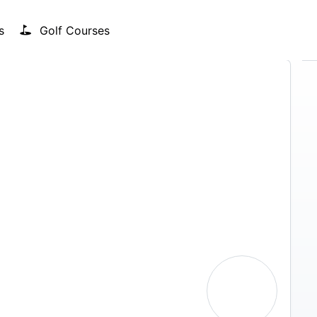
s
Golf Courses