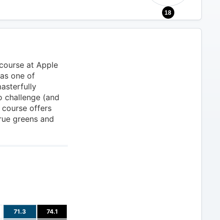
18
 course at Apple
as one of
asterfully
o challenge (and
e course offers
true greens and
71.3
74.1