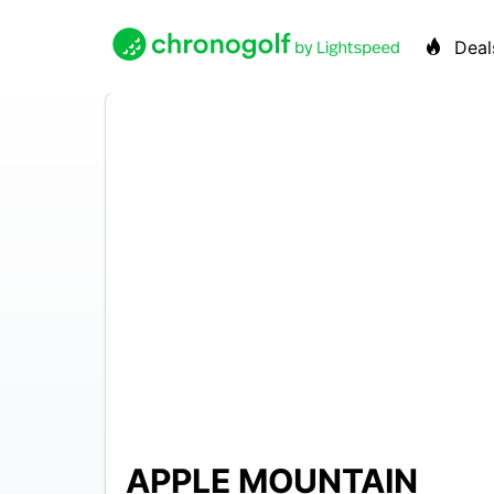
Deal
APPLE MOUNTAIN
N/A