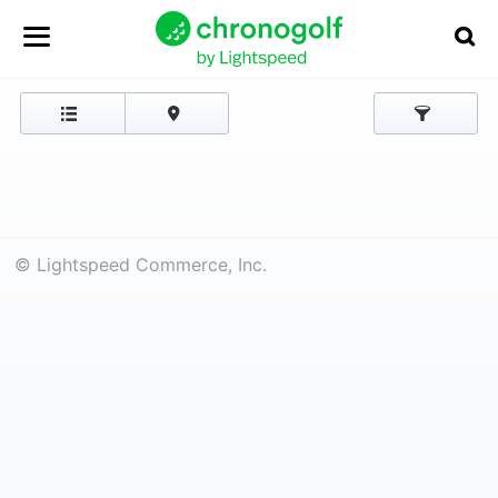
© Lightspeed Commerce, Inc.