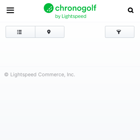
© Lightspeed Commerce, Inc.