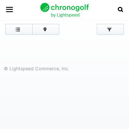
© Lightspeed Commerce, Inc.