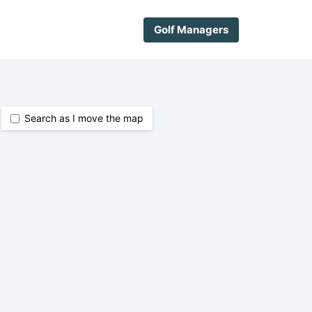
Golf Managers
Search as I move the map