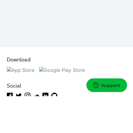
Download
Social