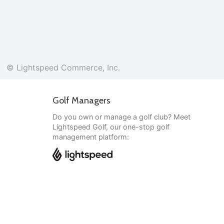
© Lightspeed Commerce, Inc.
Golf Managers
Do you own or manage a golf club? Meet
Lightspeed Golf, our one-stop golf
management platform:
English
© Lightspeed Commerce, Inc.