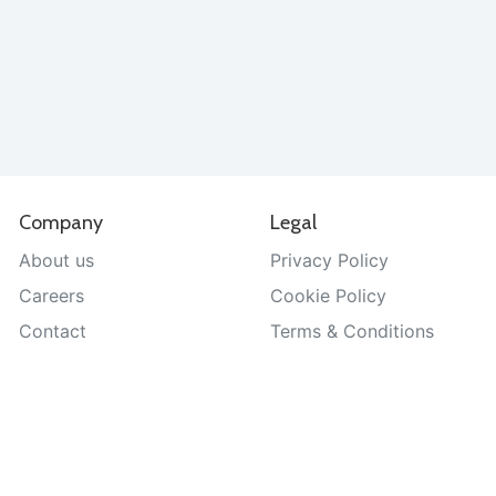
Company
Legal
About us
Privacy Policy
Careers
Cookie Policy
Contact
Terms & Conditions
Help