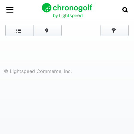
© Lightspeed Commerce, Inc.