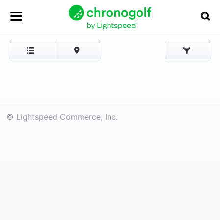
© Lightspeed Commerce, Inc.