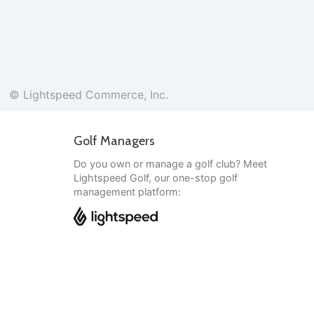
© Lightspeed Commerce, Inc.
Golf Managers
Do you own or manage a golf club? Meet
Lightspeed Golf, our one-stop golf
management platform:
English
© Lightspeed Commerce, Inc.