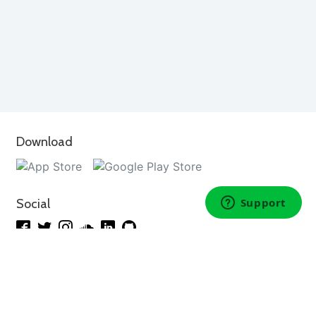
Download
Social