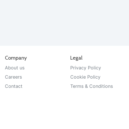
Company
Legal
About us
Privacy Policy
Careers
Cookie Policy
Contact
Terms & Conditions
Help