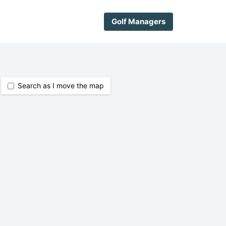
Golf Managers
Search as I move the map