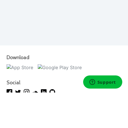
Download
Social