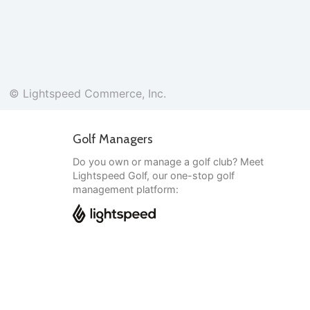
© Lightspeed Commerce, Inc.
Golf Managers
Do you own or manage a golf club? Meet
Lightspeed Golf, our one-stop golf
management platform:
English
© Lightspeed Commerce, Inc.