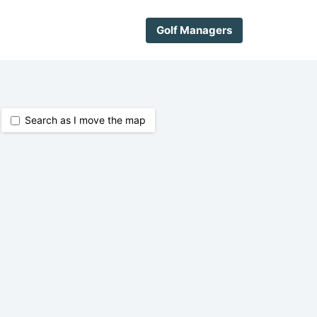
Golf Managers
Search as I move the map