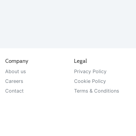
Company
Legal
About us
Privacy Policy
Careers
Cookie Policy
Contact
Terms & Conditions
Help