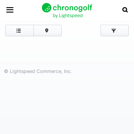
© Lightspeed Commerce, Inc.