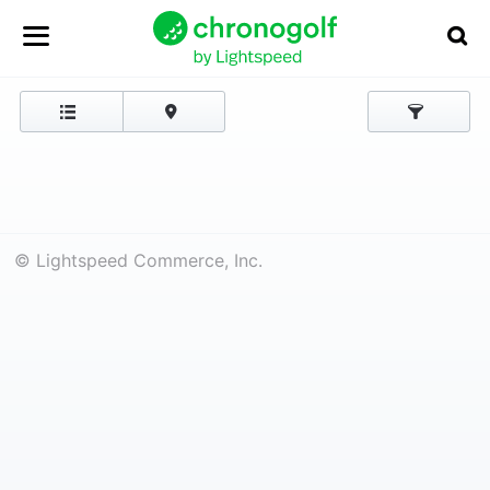
© Lightspeed Commerce, Inc.