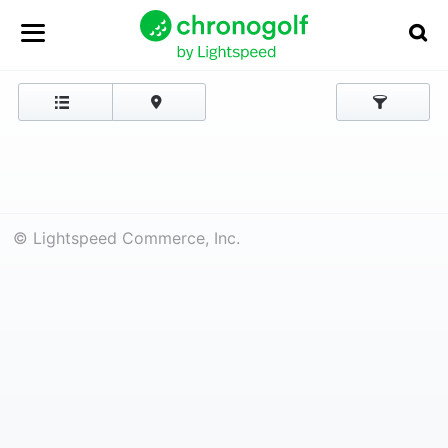
© Lightspeed Commerce, Inc.