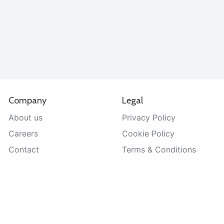
Company
Legal
About us
Privacy Policy
Careers
Cookie Policy
Contact
Terms & Conditions
Help