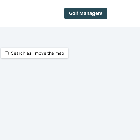
Golf Managers
Search as I move the map