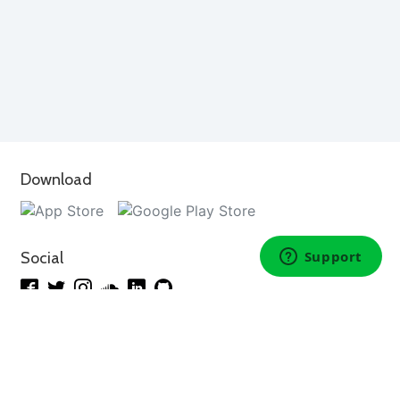
Download
Social