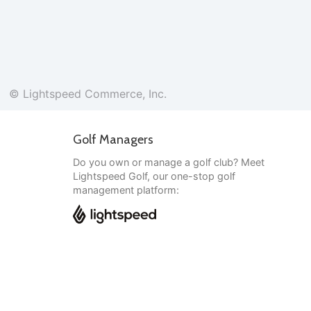
© Lightspeed Commerce, Inc.
Golf Managers
Do you own or manage a golf club? Meet
Lightspeed Golf, our one-stop golf
management platform:
English
© Lightspeed Commerce, Inc.