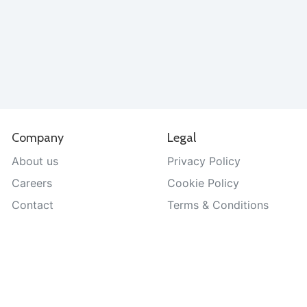
Company
Legal
About us
Privacy Policy
Careers
Cookie Policy
Contact
Terms & Conditions
Help