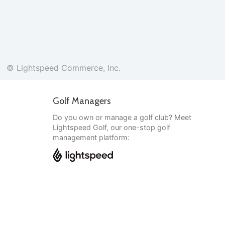
© Lightspeed Commerce, Inc.
Golf Managers
Do you own or manage a golf club? Meet
Lightspeed Golf, our one-stop golf
management platform:
English
© Lightspeed Commerce, Inc.