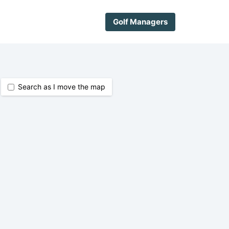
Golf Managers
Search as I move the map