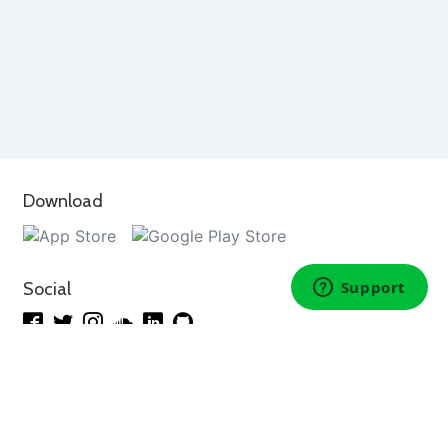
Download
Social