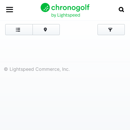
© Lightspeed Commerce, Inc.