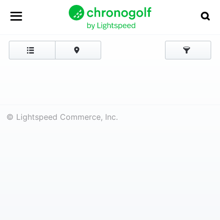
© Lightspeed Commerce, Inc.