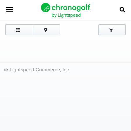
© Lightspeed Commerce, Inc.