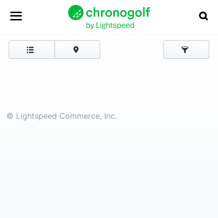
© Lightspeed Commerce, Inc.