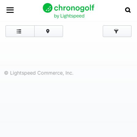
© Lightspeed Commerce, Inc.