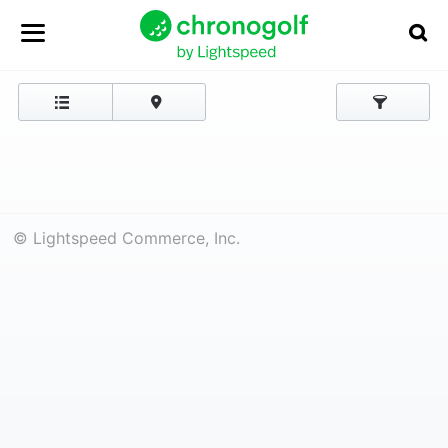
© Lightspeed Commerce, Inc.