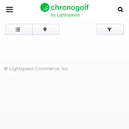
© Lightspeed Commerce, Inc.