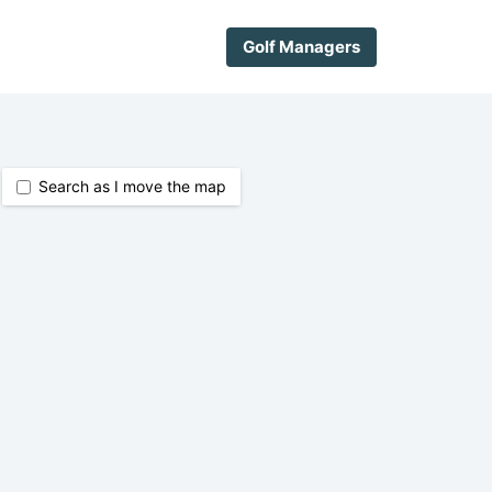
Golf Managers
Search as I move the map