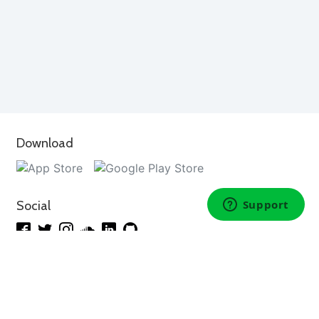
Download
Social