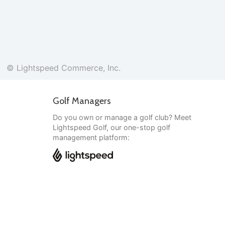
© Lightspeed Commerce, Inc.
Golf Managers
Do you own or manage a golf club? Meet
Lightspeed Golf, our one-stop golf
management platform:
English
© Lightspeed Commerce, Inc.