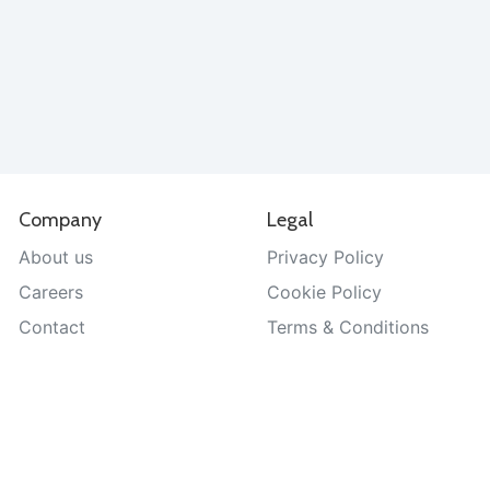
Company
Legal
About us
Privacy Policy
Careers
Cookie Policy
Contact
Terms & Conditions
Help