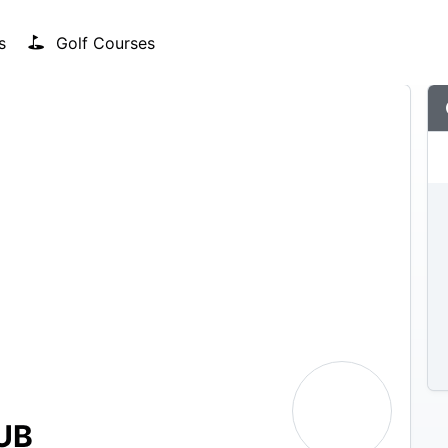
s
Golf Courses
UB