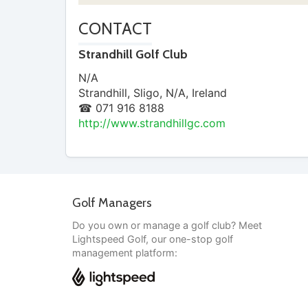
CONTACT
Strandhill Golf Club
N/A
Strandhill
,
Sligo
,
N/A
,
Ireland
☎ 071 916 8188
http://www.strandhillgc.com
Golf Managers
Do you own or manage a golf club? Meet
Lightspeed Golf, our one-stop golf
management platform: