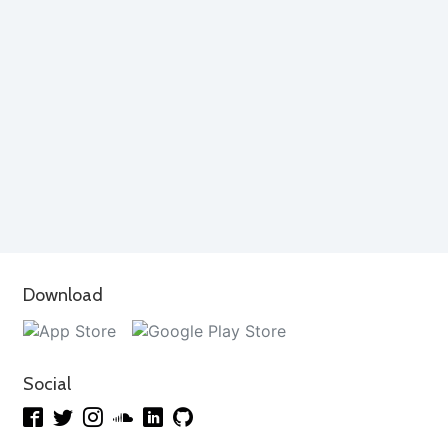
Download
Social