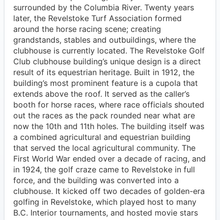
surrounded by the Columbia River. Twenty years
later, the Revelstoke Turf Association formed
around the horse racing scene; creating
grandstands, stables and outbuildings, where the
clubhouse is currently located. The Revelstoke Golf
Club clubhouse building’s unique design is a direct
result of its equestrian heritage. Built in 1912, the
building’s most prominent feature is a cupola that
extends above the roof. It served as the caller’s
booth for horse races, where race officials shouted
out the races as the pack rounded near what are
now the 10th and 11th holes. The building itself was
a combined agricultural and equestrian building
that served the local agricultural community. The
First World War ended over a decade of racing, and
in 1924, the golf craze came to Revelstoke in full
force, and the building was converted into a
clubhouse. It kicked off two decades of golden-era
golfing in Revelstoke, which played host to many
B.C. Interior tournaments, and hosted movie stars