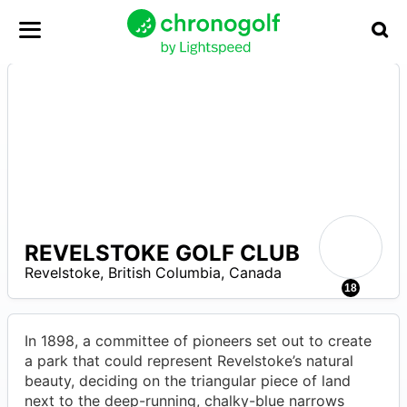
REVELSTOKE GOLF CLUB
–
Revelstoke
,
British Columbia
,
Canada
18
In 1898, a committee of pioneers set out to create
a park that could represent Revelstoke’s natural
beauty, deciding on the triangular piece of land
next to the deep-running, chalky-blue narrows