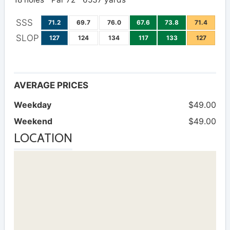
SSS
71.2
69.7
76.0
67.6
73.8
71.4
SLOP
127
124
134
117
133
127
AVERAGE PRICES
Weekday
$49.00
Weekend
$49.00
LOCATION