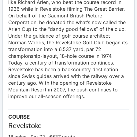
like Richard Arlen, who beat the course record in
1936 while in Revelstoke filming The Great Barrier.
On behalf of the Gaumont British Picture
Corporation, he donated the what’s now called the
Arlen Cup to the “dandy good fellows” of the club.
Under the guidance of golf course architect
Norman Woods, the Revelstoke Golf Club began its
transformation into a 6,537 yard, par 72
championship-layout, 18-hole course in 1974.
Today, a century of transformation continues.
Revelstoke has been a backcountry destination
since Swiss guides arrived with the railway over a
century ago. With the opening of Revelstoke
Mountain Resort in 2007, the push continues to
improve our all-season offerings.
COURSE
Revelstoke
18 holes
Par 72
6537 yards