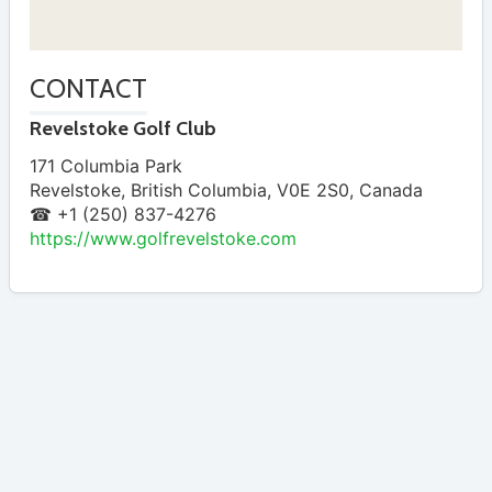
CONTACT
Revelstoke Golf Club
171 Columbia Park
Revelstoke
,
British Columbia
,
V0E 2S0
,
Canada
☎ +1 (250) 837-4276
https://www.golfrevelstoke.com