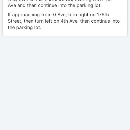
Ave and then continue into the parking lot.
If approaching from 0 Ave, turn right on 176th
Street, then turn left on 4th Ave, then continue into
the parking lot.