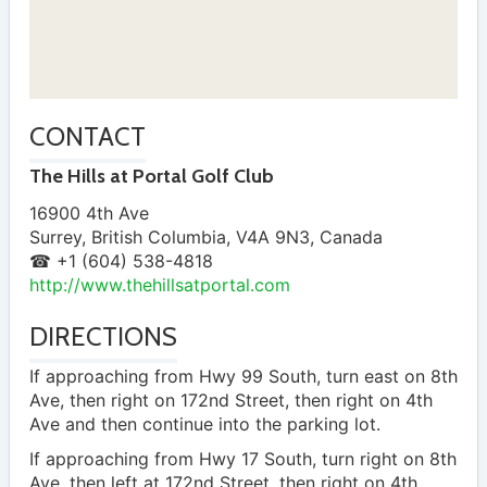
CONTACT
The Hills at Portal Golf Club
16900 4th Ave
Surrey
,
British Columbia
,
V4A 9N3
,
Canada
☎ +1 (604) 538-4818
http://www.thehillsatportal.com
DIRECTIONS
If approaching from Hwy 99 South, turn east on 8th
Ave, then right on 172nd Street, then right on 4th
Ave and then continue into the parking lot.
If approaching from Hwy 17 South, turn right on 8th
Ave, then left at 172nd Street, then right on 4th