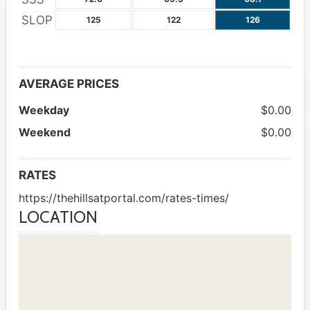
SLOP
125
122
126
AVERAGE PRICES
Weekday
$0.00
Weekend
$0.00
RATES
https://thehillsatportal.com/rates-times/
LOCATION