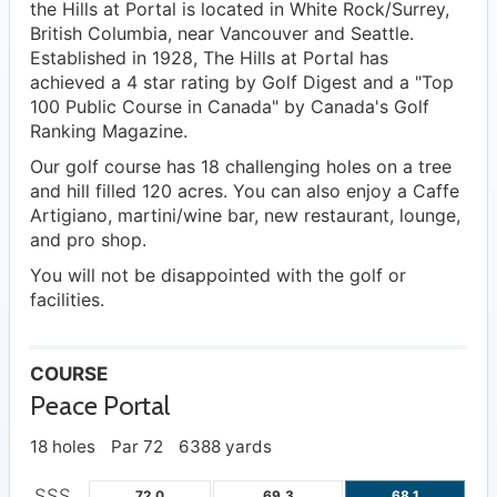
the Hills at Portal is located in White Rock/Surrey,
British Columbia, near Vancouver and Seattle.
Established in 1928, The Hills at Portal has
achieved a 4 star rating by Golf Digest and a "Top
100 Public Course in Canada" by Canada's Golf
Ranking Magazine.
Our golf course has 18 challenging holes on a tree
and hill filled 120 acres. You can also enjoy a Caffe
Artigiano, martini/wine bar, new restaurant, lounge,
and pro shop.
You will not be disappointed with the golf or
facilities.
COURSE
Peace Portal
18 holes
Par 72
6388 yards
SSS
72.0
69.3
68.1