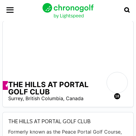
THE HILLS AT PORTAL
–
Deals available
GOLF CLUB
18
Surrey
,
British Columbia
,
Canada
THE HILLS AT PORTAL GOLF CLUB
Formerly known as the Peace Portal Golf Course,