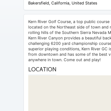
Bakersfield
,
California
,
United States
Kern River Golf Course, a top public course i
located on the Northeast side of town and 
rolling hills of the Southern Sierra Nevada 
Kern River Canyon provides a beautiful back
challenging 6200 yard championship course
superior playing conditions, Kern River GC is
from downtown and has some of the best v
anywhere in town. Come out and play!
LOCATION