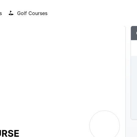
s
Golf Courses
URSE