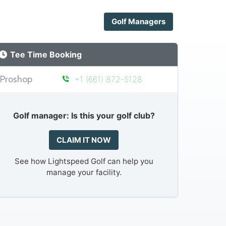
Golf Managers
Tee Time Booking
Proshop
+1 (661) 872-5128
Golf manager: Is this your golf club?
CLAIM IT NOW
See how Lightspeed Golf can help you
manage your facility.