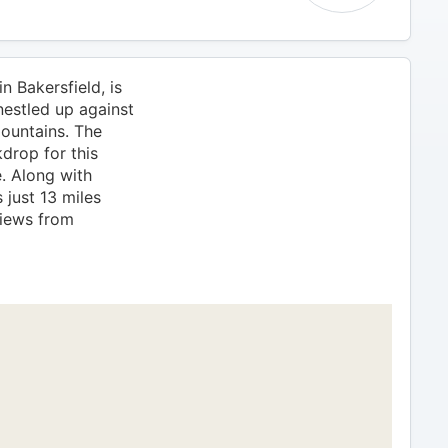
n Bakersfield, is
nestled up against
Mountains. The
drop for this
. Along with
 just 13 miles
iews from