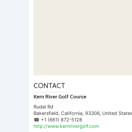
CONTACT
Kern River Golf Course
Rudal Rd
Bakersfield
,
California
,
93306
,
United State
☎ +1 (661) 872-5128
http://www.kernrivergolf.com