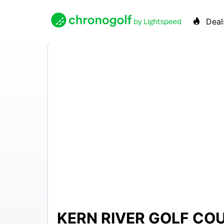
Deal
KERN RIVER GOLF CO
N/A