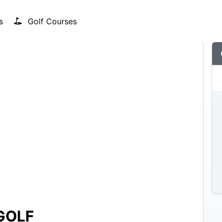
s
Golf Courses
GOLF