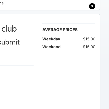
da
9
 club
AVERAGE PRICES
Weekday
$15.00
 submit
Weekend
$15.00