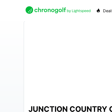
Deal
JUNCTION COUNTRY 
$15 –