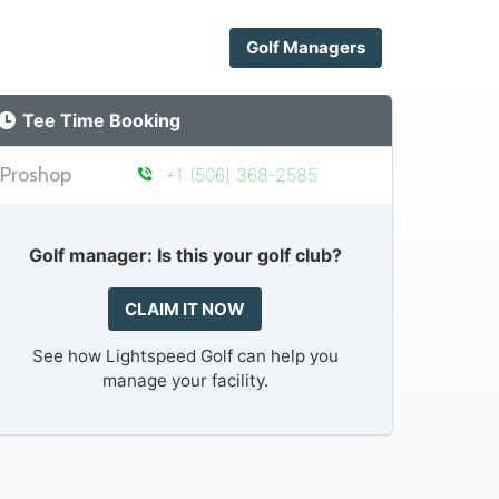
Golf Managers
Tee Time Booking
Proshop
+1 (506) 368-2585
Golf manager: Is this your golf club?
CLAIM IT NOW
See how Lightspeed Golf can help you
manage your facility.