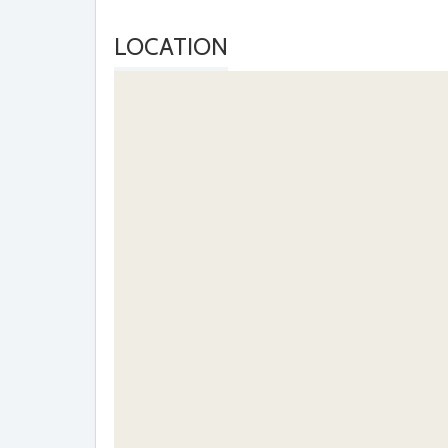
LOCATION