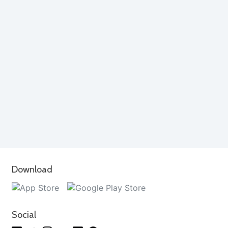
Download
Social