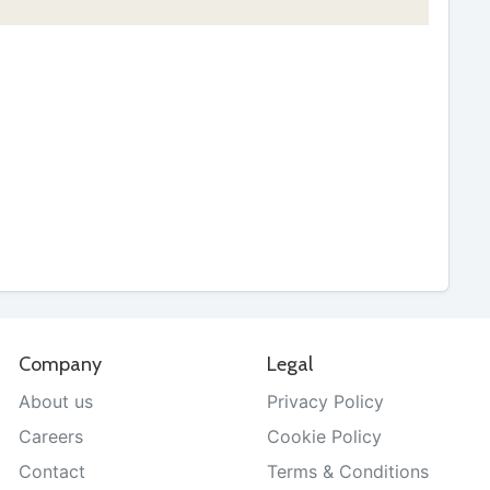
Company
Legal
About us
Privacy Policy
Careers
Cookie Policy
Contact
Terms & Conditions