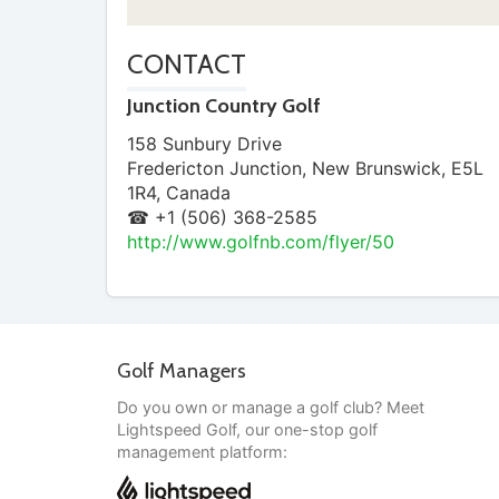
CONTACT
Junction Country Golf
158 Sunbury Drive
Fredericton Junction
,
New Brunswick
,
E5L
1R4
,
Canada
☎ +1 (506) 368-2585
http://www.golfnb.com/flyer/50
Golf Managers
Do you own or manage a golf club? Meet
Lightspeed Golf, our one-stop golf
management platform: