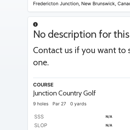
$15
Fredericton Junction
,
New Brunswick
,
Cana
No description for this
Contact us if you want to
one.
COURSE
Junction Country Golf
9 holes
Par 27
0 yards
SSS
N/A
SLOP
N/A