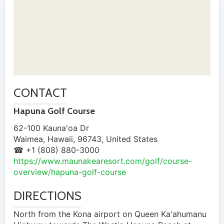
CONTACT
Hapuna Golf Course
62-100 Kauna'oa Dr
Waimea
,
Hawaii
,
96743
,
United States
☎ +1 (808) 880-3000
https://www.maunakearesort.com/golf/course-
overview/hapuna-golf-course
DIRECTIONS
North from the Kona airport on Queen Ka'ahumanu