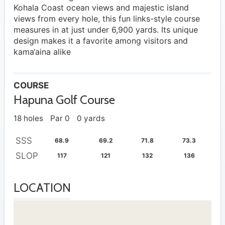
Kohala Coast ocean views and majestic island
views from every hole, this fun links-style course
measures in at just under 6,900 yards. Its unique
design makes it a favorite among visitors and
kama‘aina alike
COURSE
Hapuna Golf Course
18 holes
Par 0
0 yards
SSS
68.9
69.2
71.8
73.3
SLOP
117
121
132
136
LOCATION