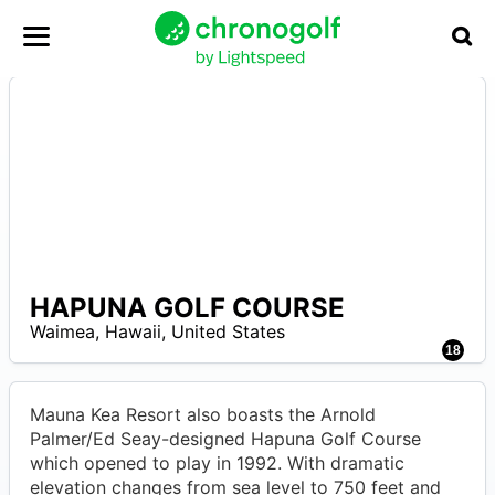
HAPUNA GOLF COURSE
A
Waimea
,
Hawaii
,
United States
18
Mauna Kea Resort also boasts the Arnold
Palmer/Ed Seay-designed Hapuna Golf Course
which opened to play in 1992. With dramatic
elevation changes from sea level to 750 feet and