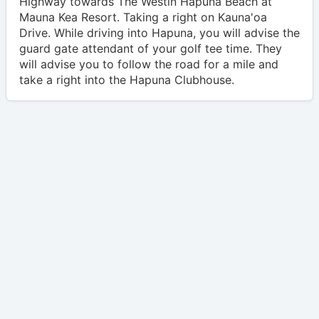
Highway towards The Westin Hapuna Beach at
Mauna Kea Resort. Taking a right on Kauna'oa
Drive. While driving into Hapuna, you will advise the
guard gate attendant of your golf tee time. They
will advise you to follow the road for a mile and
take a right into the Hapuna Clubhouse.