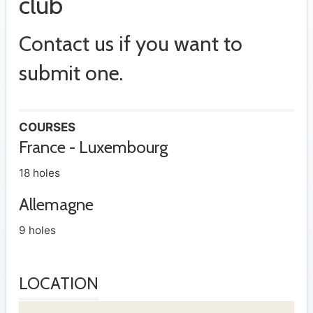
club
Contact us if you want to
submit one.
COURSES
France - Luxembourg
18 holes
Allemagne
9 holes
LOCATION