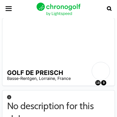
GOLF DE PREISCH
A
Basse-Rentgen
,
Lorraine
,
France
18
9
No description for this