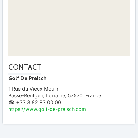
CONTACT
Golf De Preisch
1 Rue du Vieux Moulin
Basse-Rentgen
,
Lorraine
,
57570
,
France
☎ +33 3 82 83 00 00
https://www.golf-de-preisch.com