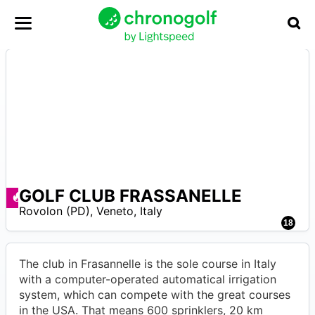
GOLF CLUB FRASSANELLE
A
Deals available
Rovolon (PD)
,
Veneto
,
Italy
18
The club in Frasannelle is the sole course in Italy
with a computer-operated automatical irrigation
system, which can compete with the great courses
in the USA. That means 600 sprinklers, 20 km