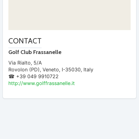
CONTACT
Golf Club Frassanelle
Via Rialto, 5/A
Rovolon (PD)
,
Veneto
,
I-35030
,
Italy
☎ +39 049 9910722
http://www.golffrassanelle.it