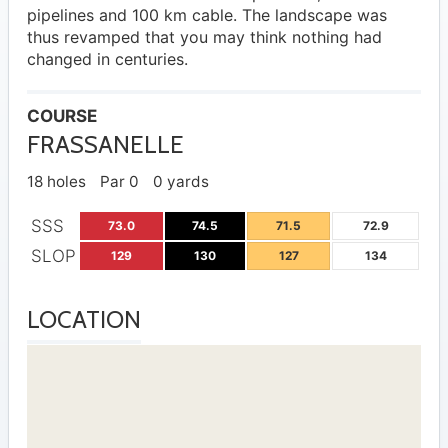
pipelines and 100 km cable. The landscape was
thus revamped that you may think nothing had
changed in centuries.
COURSE
FRASSANELLE
18 holes
Par 0
0 yards
SSS
73.0
74.5
71.5
72.9
SLOP
129
130
127
134
LOCATION