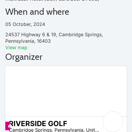
When and where
05 October, 2024
24537 Highway 6 & 19, Cambridge Springs,
Pennsylvania, 16403
View map
Organizer
RIVERSIDE GOLF
 –
Deals available
Cambridge Springs
,
Pennsylvania
,
United States
2