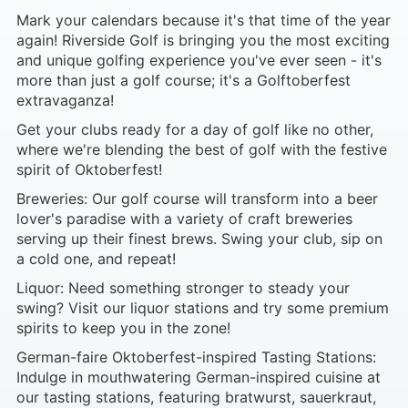
Mark your calendars because it's that time of the year
again! Riverside Golf is bringing you the most exciting
and unique golfing experience you've ever seen - it's
more than just a golf course; it's a Golftoberfest
extravaganza!
Get your clubs ready for a day of golf like no other,
where we're blending the best of golf with the festive
spirit of Oktoberfest!
Breweries: Our golf course will transform into a beer
lover's paradise with a variety of craft breweries
serving up their finest brews. Swing your club, sip on
a cold one, and repeat!
Liquor: Need something stronger to steady your
swing? Visit our liquor stations and try some premium
spirits to keep you in the zone!
German-faire Oktoberfest-inspired Tasting Stations:
Indulge in mouthwatering German-inspired cuisine at
our tasting stations, featuring bratwurst, sauerkraut,