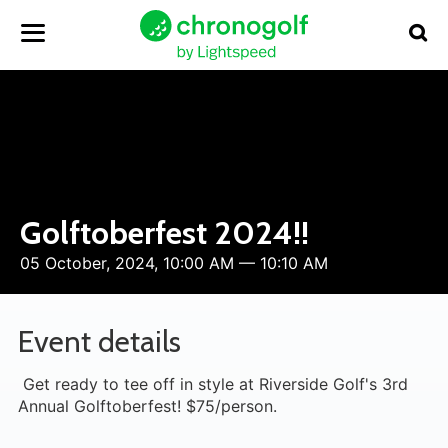
Golftoberfest 2024!!
05 October, 2024, 10:00 AM — 10:10 AM
Event details
Get ready to tee off in style at Riverside Golf's 3rd
Annual Golftoberfest! $75/person.