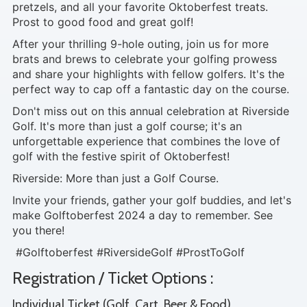
pretzels, and all your favorite Oktoberfest treats.
Prost to good food and great golf!
After your thrilling 9-hole outing, join us for more
brats and brews to celebrate your golfing prowess
and share your highlights with fellow golfers. It's the
perfect way to cap off a fantastic day on the course.
Don't miss out on this annual celebration at Riverside
Golf. It's more than just a golf course; it's an
unforgettable experience that combines the love of
golf with the festive spirit of Oktoberfest!
Riverside: More than just a Golf Course.
Invite your friends, gather your golf buddies, and let's
make Golftoberfest 2024 a day to remember. See
you there!
#Golftoberfest #RiversideGolf #ProstToGolf
Registration / Ticket Options :
Individual Ticket (Golf, Cart, Beer & Food)